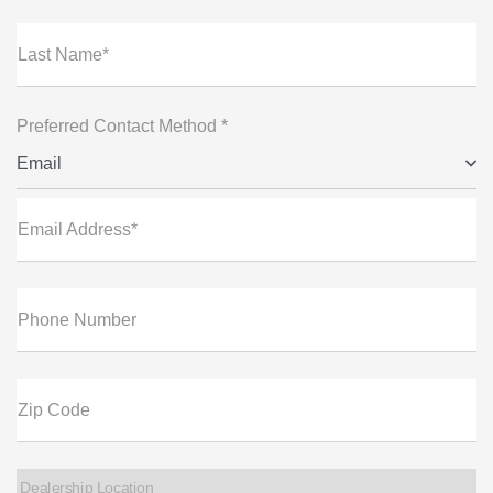
Last Name*
Preferred Contact Method *
Email
Email Address*
Phone Number
Zip Code
Dealership Location