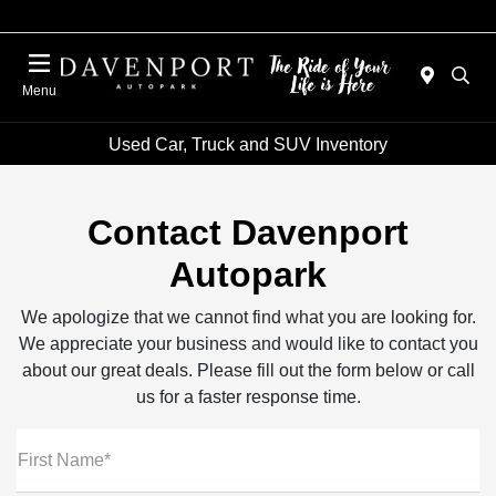
Menu
Used Car, Truck and SUV Inventory
Contact Davenport
Autopark
We apologize that we cannot find what you are looking for.
We appreciate your business and would like to contact you
about our great deals. Please fill out the form below or call
us for a faster response time.
First Name*