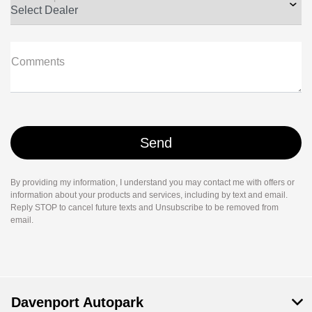
Comments
By providing my information, I understand you may contact me with offers or
information about your products and services, including by text and email.
Reply STOP to cancel future texts and Unsubscribe to be removed from
email.
Davenport Autopark