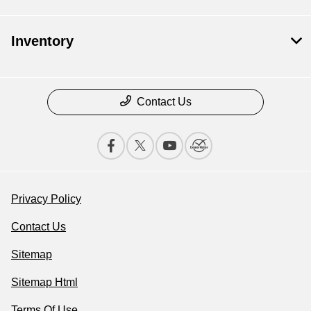
Inventory
Contact Us
Privacy Policy
Contact Us
Sitemap
Sitemap Html
Terms Of Use