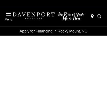
Menu
Apply for Financing in Rocky Mount, NC