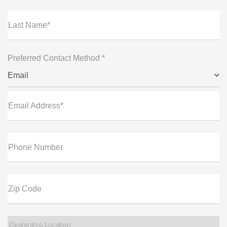
Last Name*
Preferred Contact Method *
Email
Email Address*
Phone Number
Zip Code
Dealership Location