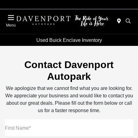
Menu
Used Buick Enclave Inventory
Contact Davenport
Autopark
We apologize that we cannot find what you are looking for.
We appreciate your business and would like to contact you
about our great deals. Please fill out the form below or call
us for a faster response time.
First Name*