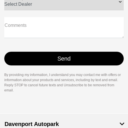
Comments
By providing my information, I understand you may contact me with offers or
information about your products and services, including by text and email.
Reply STOP to cancel future texts and Unsubscribe to be removed from
email.
Davenport Autopark