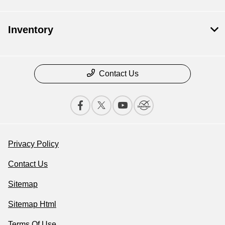
Inventory
Contact Us
Privacy Policy
Contact Us
Sitemap
Sitemap Html
Terms Of Use