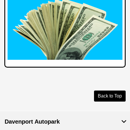
Back to Top
Davenport Autopark