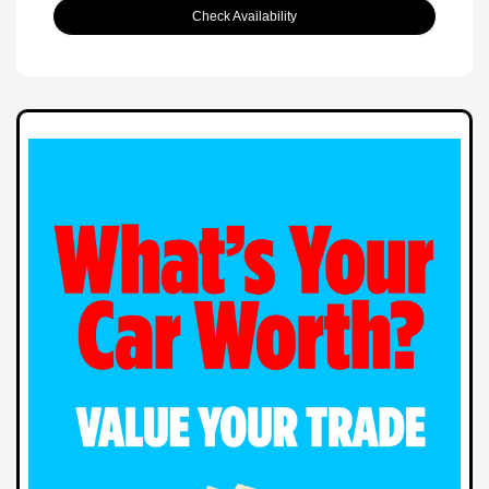
Check Availability