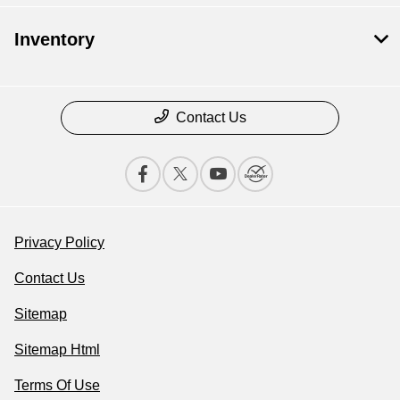
Inventory
Contact Us
Privacy Policy
Contact Us
Sitemap
Sitemap Html
Terms Of Use