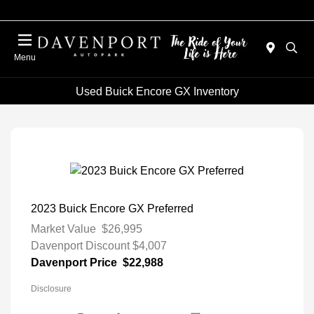
Menu
Used Buick Encore GX Inventory
2023 Buick Encore GX Preferred
Market Value
$26,995
Davenport Discount
$4,007
Davenport Price
$22,988
Disclosure