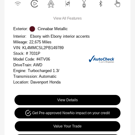
View All Features
Exterior:
Cinnabar Metallic
Interior:
Ebony with Ebony interior accents
Mileage: 22,675 Miles
VIN:
KL4MMCSL2PB149789
Stock: #
7031P
Model Code: #4TV06
DriveTrain: AWD
Engine: Turbocharged 1.3/
Transmission: Automatic
Location: Davenport Honda
View Details
Get Pre-approved Now
No impact on your credit
Value Your Trade