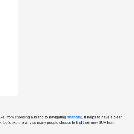
ake, from choosing a brand to navigating
financing
, it helps to have a clear
k. Let's explore why so many people choose to find their new SUV here.