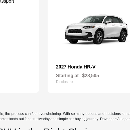
HR-V
2027 Honda
Starting at
$28,505
Disclosure
icle, the process can feel overwhelming. With so many options and decisions to m
ame stands out for a trustworthy and simple car-buying journey: Davenport Autopar