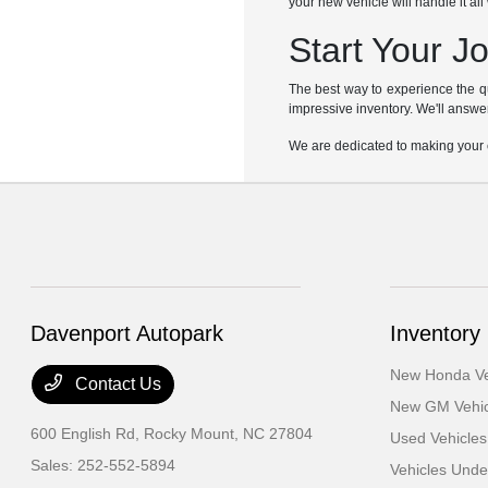
your new vehicle will handle it al
Start Your J
The best way to experience the q
impressive inventory. We'll answer
We are dedicated to making your c
Davenport Autopark
Inventory
New Honda Ve
Contact Us
New GM Vehic
600 English Rd,
Rocky Mount, NC 27804
Used Vehicles
Sales:
252-552-5894
Vehicles Und