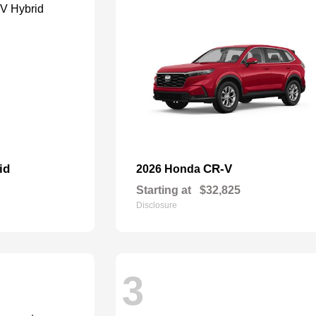
id
CR-V
2026 Honda
Starting at
$32,825
Disclosure
3