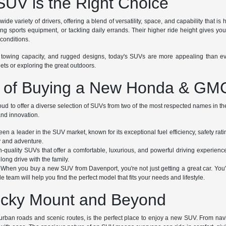
UV is the Right Choice
wide variety of drivers, offering a blend of versatility, space, and capability tha
uling sports equipment, or tackling daily errands. Their higher ride height gives
conditions.
 towing capacity, and rugged designs, today's SUVs are more appealing than ever
eets or exploring the great outdoors.
s of Buying a New Honda & G
oud to offer a diverse selection of SUVs from two of the most respected names in 
 and innovation.
n a leader in the SUV market, known for its exceptional fuel efficiency, safety r
ty and adventure.
uality SUVs that offer a comfortable, luxurious, and powerful driving experienc
long drive with the family.
When you buy a new SUV from Davenport, you're not just getting a great car. You're 
team will help you find the perfect model that fits your needs and lifestyle.
Rocky Mount and Beyond
urban roads and scenic routes, is the perfect place to enjoy a new SUV. From naviga