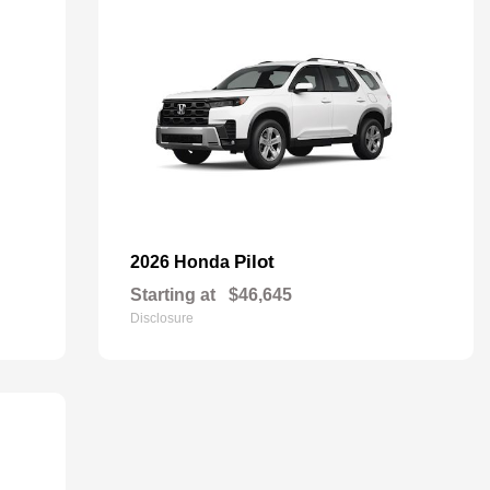
Pilot
2026 Honda
Starting at
$46,645
Disclosure