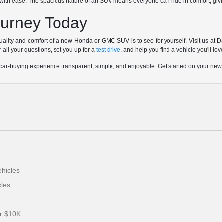
l with ease. The spacious nature of an SUV means everyone can ride in comfort, givi
ourney Today
uality and comfort of a new Honda or GMC SUV is to see for yourself. Visit us at 
 all your questions, set you up for a
test drive
, and help you find a vehicle you'll lo
ar-buying experience transparent, simple, and enjoyable. Get started on your new
hicles
les
er $10K