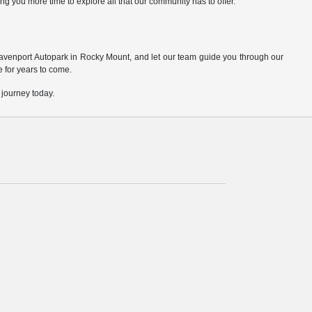
ng you more time to explore all that our community has to offer.
Davenport Autopark in Rocky Mount, and let our team guide you through our
ve for years to come.
 journey today.