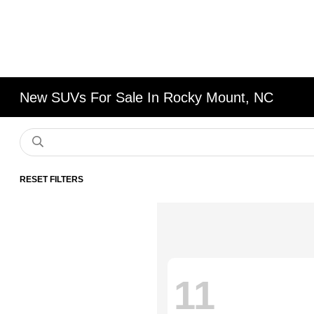
New SUVs For Sale In Rocky Mount, NC
RESET FILTERS
11