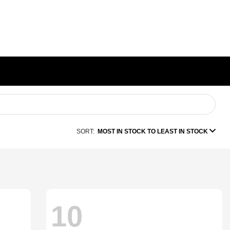
SORT:
MOST IN STOCK TO LEAST IN STOCK
10