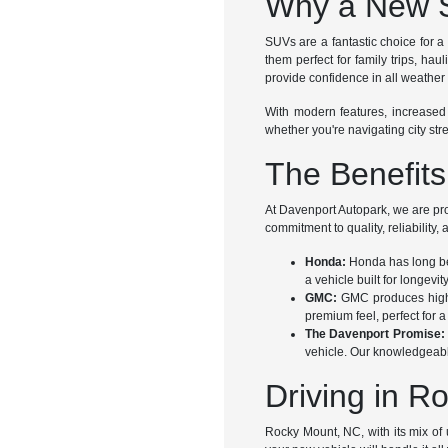
Why a New S
SUVs are a fantastic choice for a 
them perfect for family trips, ha
provide confidence in all weather 
With modern features, increased
whether you're navigating city str
The Benefit
At Davenport Autopark, we are pr
commitment to quality, reliability,
Honda:
Honda has long bee
a vehicle built for longevi
GMC:
GMC produces high-q
premium feel, perfect for a 
The Davenport Promise:
vehicle. Our knowledgeable 
Driving in 
Rocky Mount, NC, with its mix of 