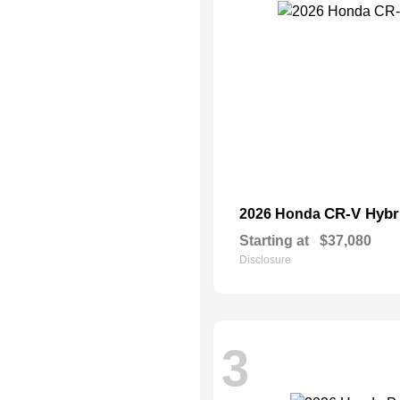
CR-V Hybr
2026 Honda
Starting at
$37,080
Disclosure
3