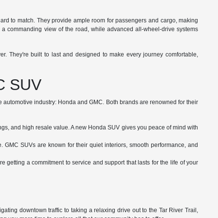
t is hard to match. They provide ample room for passengers and cargo, making
 you a commanding view of the road, while advanced all-wheel-drive systems
. They're built to last and designed to make every journey comfortable,
MC SUV
the automotive industry: Honda and GMC. Both brands are renowned for their
atings, and high resale value. A new Honda SUV gives you peace of mind with
e. GMC SUVs are known for their quiet interiors, smooth performance, and
getting a commitment to service and support that lasts for the life of your
ting downtown traffic to taking a relaxing drive out to the Tar River Trail,