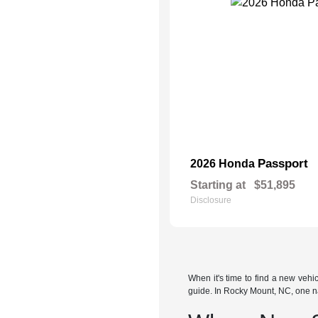
Passport
2026 Honda
Starting at
$51,895
Disclosure
When it's time to find a new veh
guide. In Rocky Mount, NC, one n