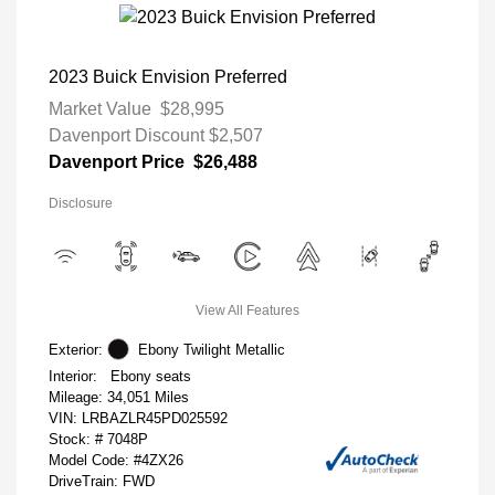
2023 Buick Envision Preferred
Market Value
$28,995
Davenport Discount
$2,507
Davenport Price
$26,488
Disclosure
View All Features
Exterior:
Ebony Twilight Metallic
Interior:
Ebony seats
Mileage: 34,051 Miles
VIN:
LRBAZLR45PD025592
Stock: #
7048P
Model Code: #4ZX26
DriveTrain: FWD