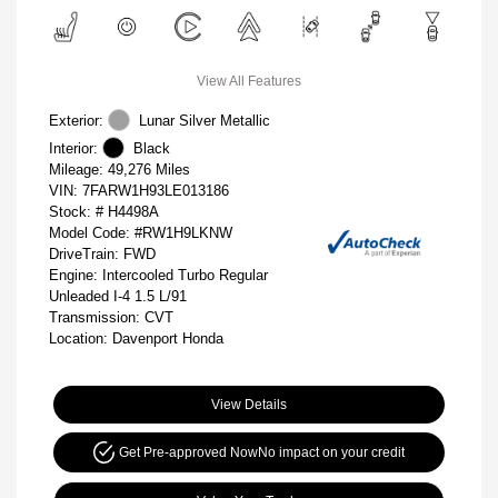
View All Features
Exterior:
Lunar Silver Metallic
Interior:
Black
Mileage: 49,276 Miles
VIN:
7FARW1H93LE013186
Stock: #
H4498A
Model Code: #RW1H9LKNW
DriveTrain: FWD
Engine: Intercooled Turbo Regular
Unleaded I-4 1.5 L/91
Transmission: CVT
Location: Davenport Honda
View Details
Get Pre-approved Now
No impact on your credit