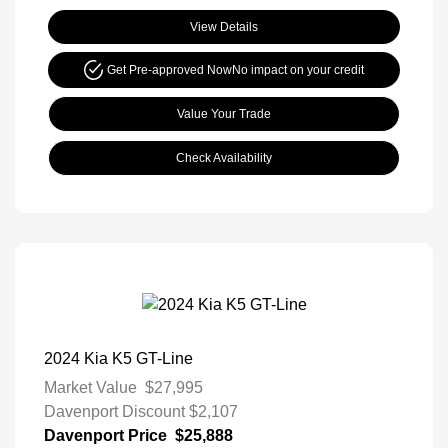
View Details
Get Pre-approved Now
No impact on your credit
Value Your Trade
Check Availability
2024 Kia K5 GT-Line
Market Value
$27,995
Davenport Discount
$2,107
Davenport Price
$25,888