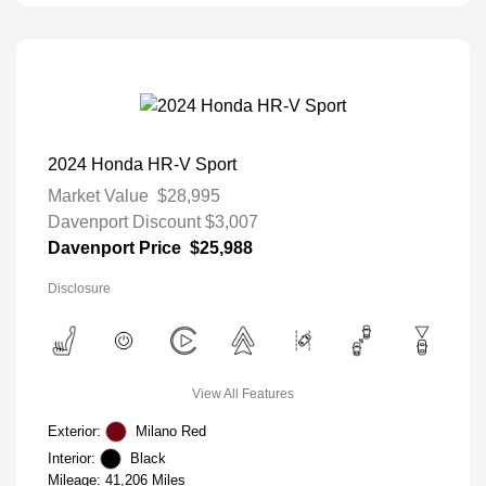
2024 Honda HR-V Sport
Market Value
$28,995
Davenport Discount
$3,007
Davenport Price
$25,988
Disclosure
View All Features
Exterior:
Milano Red
Interior:
Black
Mileage: 41,206 Miles