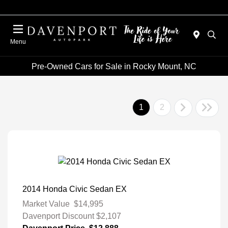
Menu
Pre-Owned Cars for Sale in Rocky Mount, NC
1
2
2014 Honda Civic Sedan EX
Market Value
$14,995
Davenport Discount
$2,107