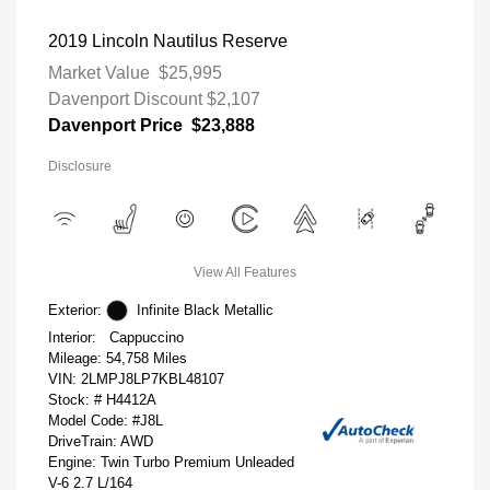
2019 Lincoln Nautilus Reserve
Market Value
$25,995
Davenport Discount
$2,107
Davenport Price
$23,888
Disclosure
View All Features
Exterior:
Infinite Black Metallic
Interior:
Cappuccino
Mileage: 54,758 Miles
VIN:
2LMPJ8LP7KBL48107
Stock: #
H4412A
Model Code: #J8L
DriveTrain: AWD
Engine: Twin Turbo Premium Unleaded
V-6 2.7 L/164