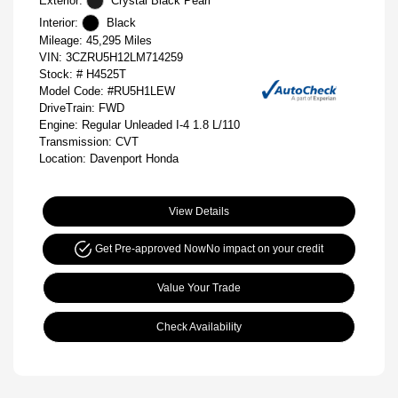
Exterior:
Crystal Black Pearl
Interior:
Black
Mileage: 45,295 Miles
VIN:
3CZRU5H12LM714259
Stock: #
H4525T
Model Code: #RU5H1LEW
DriveTrain: FWD
Engine: Regular Unleaded I-4 1.8 L/110
Transmission: CVT
Location: Davenport Honda
View Details
Get Pre-approved Now
No impact on your credit
Value Your Trade
Check Availability