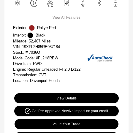
View All Features
Exterior:
Rallye Red
Interior:
Black
Mileage: 52,467 Miles
VIN:
19XFL2H85RE037184
Stock: #
7036Q
Model Code: #FL2H8REW
DriveTrain: FWD
Engine: Regular Unleaded I-4 2.0 L/122
Transmission: CVT
Location: Davenport Honda
View Details
Get Pre-approved Now
No impact on your credit
Value Your Trade