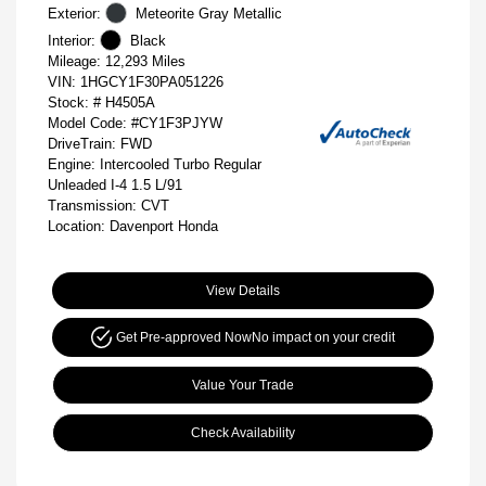
Exterior:
Meteorite Gray Metallic
Interior:
Black
Mileage: 12,293 Miles
VIN:
1HGCY1F30PA051226
Stock: #
H4505A
Model Code: #CY1F3PJYW
DriveTrain: FWD
Engine: Intercooled Turbo Regular
Unleaded I-4 1.5 L/91
Transmission: CVT
Location: Davenport Honda
View Details
Get Pre-approved Now
No impact on your credit
Value Your Trade
Check Availability