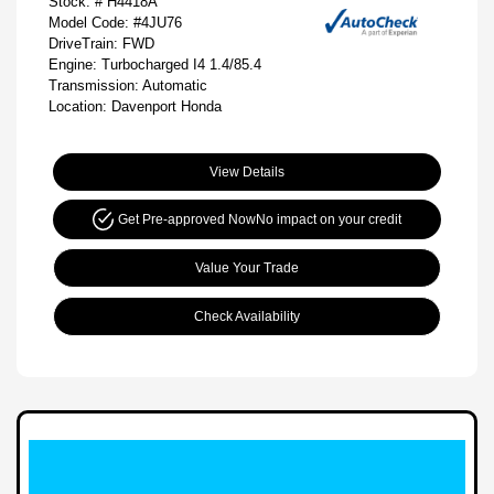
Stock: #
H4418A
Model Code: #4JU76
DriveTrain: FWD
Engine: Turbocharged I4 1.4/85.4
Transmission: Automatic
Location: Davenport Honda
View Details
Get Pre-approved Now
No impact on your credit
Value Your Trade
Check Availability