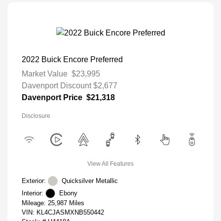
2022 Buick Encore Preferred
Market Value
$23,995
Davenport Discount
$2,677
Davenport Price
$21,318
Disclosure
View All Features
Exterior:
Quicksilver Metallic
Interior:
Ebony
Mileage: 25,987 Miles
VIN:
KL4CJASMXNB550442