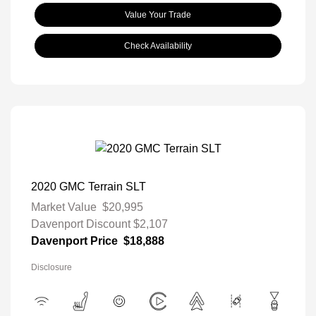
Value Your Trade
Check Availability
2020 GMC Terrain SLT
Market Value
$20,995
Davenport Discount
$2,107
Davenport Price
$18,888
Disclosure