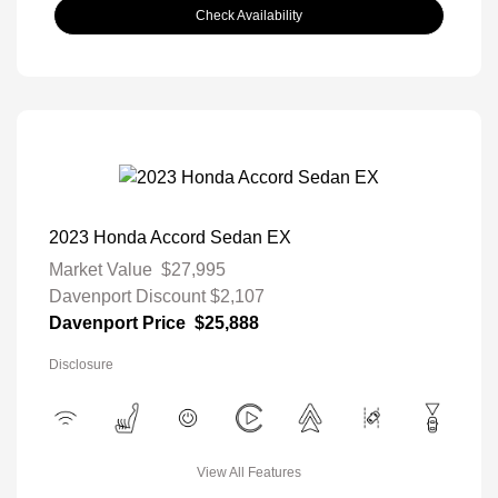
Check Availability
2023 Honda Accord Sedan EX
Market Value
$27,995
Davenport Discount
$2,107
Davenport Price
$25,888
Disclosure
View All Features