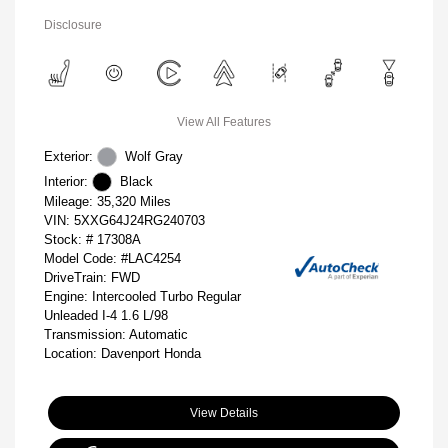
Disclosure
View All Features
Exterior:
Wolf Gray
Interior:
Black
Mileage: 35,320 Miles
VIN:
5XXG64J24RG240703
Stock: #
17308A
Model Code: #LAC4254
DriveTrain: FWD
Engine: Intercooled Turbo Regular
Unleaded I-4 1.6 L/98
Transmission: Automatic
Location: Davenport Honda
View Details