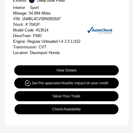
Exterior:
Deep Blue Pearl
Interior:
Sport
Mileage: 54,894 Miles
VIN:
1N4BL4CV5RN383597
Stock: #
7041P
Model Code: #13514
DriveTrain: FWD
Engine: Regular Unleaded I-4 2.5 L/152
Transmission: CVT
Location: Davenport Honda
View Details
Get Pre-approved Now
No impact on your credit
Value Your Trade
Check Availability