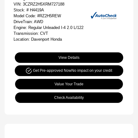
VIN:
3CZRZ2H5XRM727188
Stock: #
H4419A
Model Code: #RZ2H5REW
DriveTrain: AWD
Engine: Regular Unleaded I-4 2.0 L/122
Transmission: CVT
Location: Davenport Honda
View Details
Get Pre-approved Now
No impact on your credit
Value Your Trade
Check Availability