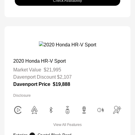
Check Availability
2020 Honda HR-V Sport
Market Value
$21,995
Davenport Discount
$2,107
Davenport Price
$19,888
Disclosure
View All Features