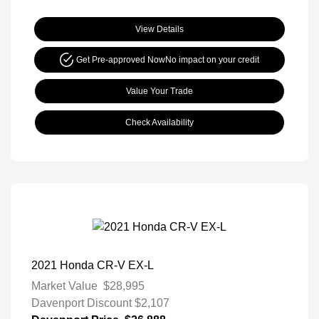
View Details
Get Pre-approved Now
No impact on your credit
Value Your Trade
Check Availability
2021 Honda CR-V EX-L
Market Value
$28,995
Davenport Discount
$2,107