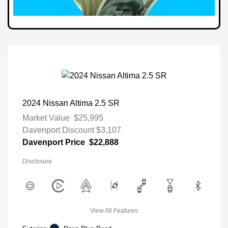
2024 Nissan Altima 2.5 SR
Market Value
$25,995
Davenport Discount
$3,107
Davenport Price
$22,888
Disclosure
View All Features