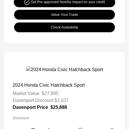
Get Pre-approved Now
No impact on your credit
Value Your Trade
Check Availability
2024 Honda Civic Hatchback Sport
Market Value
$27,995
Davenport Discount
$2,107
Davenport Price
$25,888
Disclosure