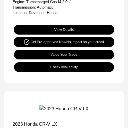
Engine: Turbocharged Gas I4 2.0L/
Transmission: Automatic
Location: Davenport Honda
View Details
Get Pre-approved Now
No impact on your credit
Value Your Trade
Check Availability
2023 Honda CR-V LX