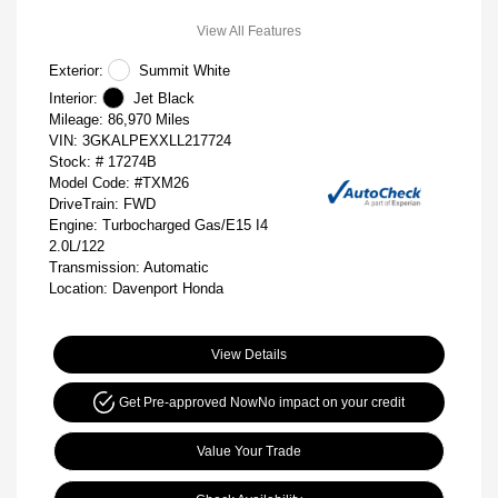
View All Features
Exterior:
Summit White
Interior:
Jet Black
Mileage: 86,970 Miles
VIN:
3GKALPEXXLL217724
Stock: #
17274B
Model Code: #TXM26
DriveTrain: FWD
Engine: Turbocharged Gas/E15 I4
2.0L/122
Transmission: Automatic
Location: Davenport Honda
View Details
Get Pre-approved Now
No impact on your credit
Value Your Trade