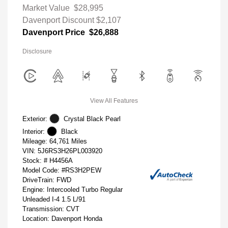
Market Value
$28,995
Davenport Discount
$2,107
Davenport Price
$26,888
Disclosure
View All Features
Exterior:
Crystal Black Pearl
Interior:
Black
Mileage: 64,761 Miles
VIN:
5J6RS3H26PL003920
Stock: #
H4456A
Model Code: #RS3H2PEW
DriveTrain: FWD
Engine: Intercooled Turbo Regular
Unleaded I-4 1.5 L/91
Transmission: CVT
Location: Davenport Honda