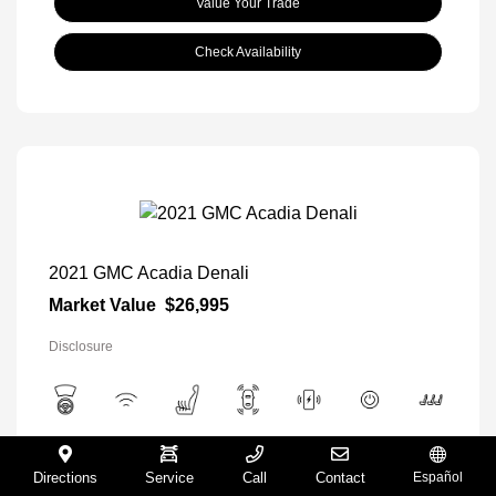
Value Your Trade
Check Availability
2021 GMC Acadia Denali
Market Value
$26,995
Disclosure
View All Features
Directions
Service
Call
Contact
Español
Exterior:
Satin Steel Metallic