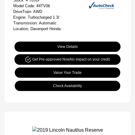
Stock: #
7031P
Model Code: #4TV06
DriveTrain: AWD
Engine: Turbocharged 1.3/
Transmission: Automatic
Location: Davenport Honda
View Details
Get Pre-approved Now
No impact on your credit
Value Your Trade
Check Availability