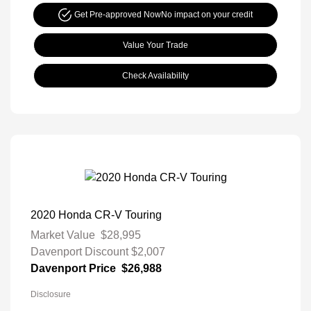
Get Pre-approved Now
No impact on your credit
Value Your Trade
Check Availability
2020 Honda CR-V Touring
Market Value
$28,995
Davenport Discount
$2,007
Davenport Price
$26,988
Disclosure