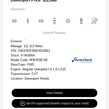
Davenport Price
$12,888
Disclosure
View All Features
Exterior:
Mileage: 111,313 Miles
VIN:
2HGFB2F85EH533561
Stock: #
H4366A
Model Code: #FB2F8EJW
DriveTrain: FWD
Engine: Regular Unleaded I-4 1.8 L/110
Transmission: CVT
Location: Davenport Honda
View Details
Get Pre-approved Now
No impact on your credit