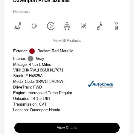
Davenport Price
$26,888
Disclosure
View All Features
Exterior:
Radiant Red Metallic
Interior:
Gray
Mileage: 47,571 Miles
VIN:
2HKRW1H86MH417671
Stock: #
H4525A
Model Code: #RW1H8MJNW
DriveTrain: FWD
Engine: Intercooled Turbo Regular
Unleaded I-4 1.5 L/91
Transmission: CVT
Location: Davenport Honda
View Details