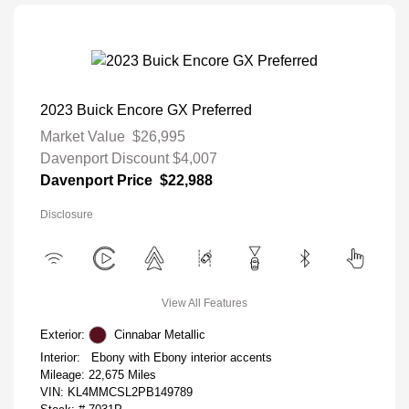
2023 Buick Encore GX Preferred
Market Value
$26,995
Davenport Discount
$4,007
Davenport Price
$22,988
Disclosure
View All Features
Exterior:
Cinnabar Metallic
Interior:
Ebony with Ebony interior accents
Mileage: 22,675 Miles
VIN:
KL4MMCSL2PB149789