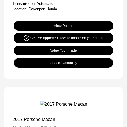
Transmission: Automatic
Location: Davenport Honda
View Details
Get Pre-approved Now
No impact on your credit
Value Your Trade
Check Availability
2017 Porsche Macan