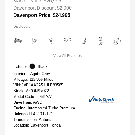
Market Value
$26,995
Davenport Discount
$2,000
Davenport Price
$24,995
Disclosure
View All Features
Exterior:
Black
Interior:
Agate Grey
Mileage: 113,966 Miles
VIN:
WP1AA2A51HLB83585
Stock: #
CONS7022
Model Code: #95BAA1
DriveTrain: AWD
Engine: Intercooled Turbo Premium
Unleaded I-4 2.0 L/121
Transmission: Automatic
Location: Davenport Honda