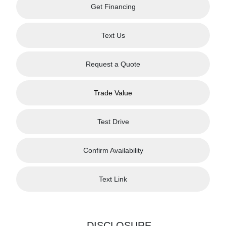
Get Financing
Text Us
Request a Quote
Trade Value
Test Drive
Confirm Availability
Text Link
DISCLOSURE