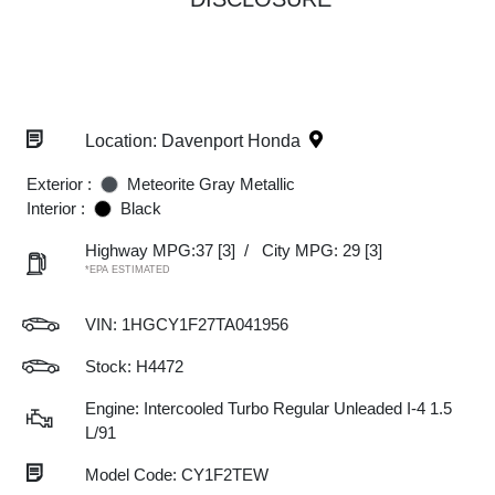
Location: Davenport Honda
Exterior :
Meteorite Gray Metallic
Interior :
Black
Highway MPG:37
[3]
/
City MPG: 29
[3]
*EPA ESTIMATED
VIN:
1HGCY1F27TA041956
Stock: H4472
Engine: Intercooled Turbo Regular Unleaded I-4 1.5
L/91
Model Code: CY1F2TEW