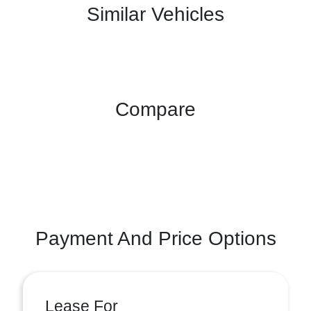
Similar Vehicles
Compare
Payment And Price Options
Lease For