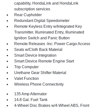
capability, HondaLink and HondaLink
subscription services
Rear Cupholder
Redundant Digital Speedometer
Remote Keyless Entry w/Integrated Key
Transmitter, Illuminated Entry, Illuminated
Ignition Switch and Panic Button
Remote Releases -Inc: Power Cargo Access
Seats w/Cloth Back Material
Smart Device Integration
Smart Device Remote Engine Start
Trip Computer
Urethane Gear Shifter Material
Valet Function
Wireless Phone Connectivity
135 Amp Alternator
14.8 Gal. Fuel Tank
4-Wheel Disc Brakes w/4-Wheel ABS, Front