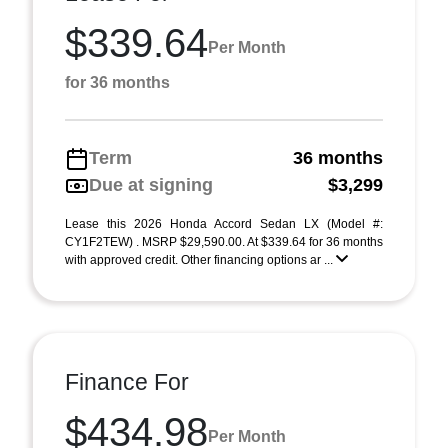
$339.64
Per Month
for 36 months
Term
36 months
Due at signing
$3,299
Lease this 2026 Honda Accord Sedan LX (Model #:
CY1F2TEW) . MSRP $29,590.00. At $339.64 for 36 months
with approved credit. Other financing options ar ...
Finance For
$434.98
Per Month