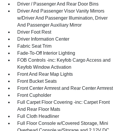
Driver / Passenger And Rear Door Bins
Driver And Passenger Visor Vanity Mirrors
w/Driver And Passenger Illumination, Driver
And Passenger Auxiliary Mirror
Driver Foot Rest
Driver Information Center
Fabric Seat Trim
Fade-To-Off Interior Lighting
FOB Controls -inc: Keyfob Cargo Access and
Keyfob Window Activation
Front And Rear Map Lights
Front Bucket Seats
Front Center Armrest and Rear Center Armrest
Front Cupholder
Full Carpet Floor Covering -inc: Carpet Front
And Rear Floor Mats
Full Cloth Headliner
Full Floor Console w/Covered Storage, Mini
Overhead Console w/Storage and 2 12V DC