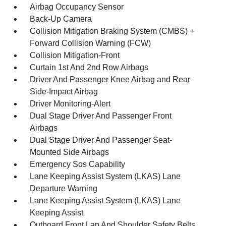
Airbag Occupancy Sensor
Back-Up Camera
Collision Mitigation Braking System (CMBS) +
Forward Collision Warning (FCW)
Collision Mitigation-Front
Curtain 1st And 2nd Row Airbags
Driver And Passenger Knee Airbag and Rear
Side-Impact Airbag
Driver Monitoring-Alert
Dual Stage Driver And Passenger Front
Airbags
Dual Stage Driver And Passenger Seat-
Mounted Side Airbags
Emergency Sos Capability
Lane Keeping Assist System (LKAS) Lane
Departure Warning
Lane Keeping Assist System (LKAS) Lane
Keeping Assist
Outboard Front Lap And Shoulder Safety Belts