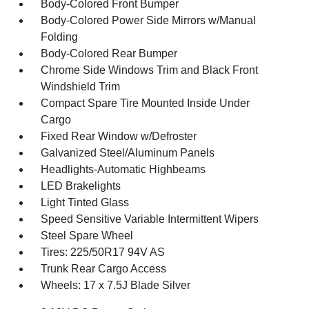
Body-Colored Front Bumper
Body-Colored Power Side Mirrors w/Manual
Folding
Body-Colored Rear Bumper
Chrome Side Windows Trim and Black Front
Windshield Trim
Compact Spare Tire Mounted Inside Under
Cargo
Fixed Rear Window w/Defroster
Galvanized Steel/Aluminum Panels
Headlights-Automatic Highbeams
LED Brakelights
Light Tinted Glass
Speed Sensitive Variable Intermittent Wipers
Steel Spare Wheel
Tires: 225/50R17 94V AS
Trunk Rear Cargo Access
Wheels: 17 x 7.5J Blade Silver