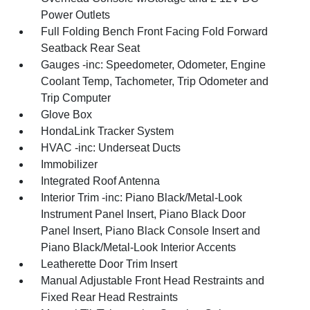
Power Outlets
Full Folding Bench Front Facing Fold Forward
Seatback Rear Seat
Gauges -inc: Speedometer, Odometer, Engine
Coolant Temp, Tachometer, Trip Odometer and
Trip Computer
Glove Box
HondaLink Tracker System
HVAC -inc: Underseat Ducts
Immobilizer
Integrated Roof Antenna
Interior Trim -inc: Piano Black/Metal-Look
Instrument Panel Insert, Piano Black Door
Panel Insert, Piano Black Console Insert and
Piano Black/Metal-Look Interior Accents
Leatherette Door Trim Insert
Manual Adjustable Front Head Restraints and
Fixed Rear Head Restraints