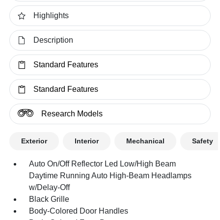
Highlights
Description
Standard Features
Standard Features
Research Models
Exterior
Interior
Mechanical
Safety
Auto On/Off Reflector Led Low/High Beam
Daytime Running Auto High-Beam Headlamps
w/Delay-Off
Black Grille
Body-Colored Door Handles