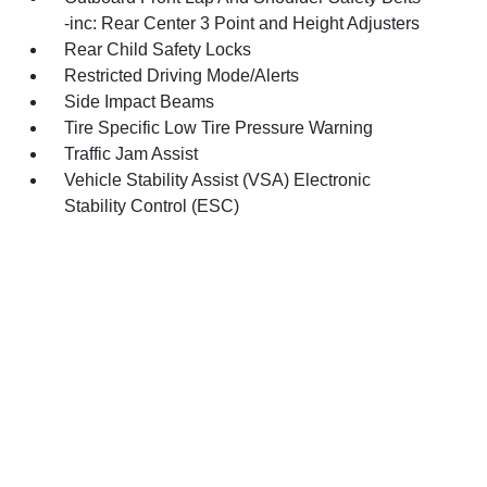
-inc: Rear Center 3 Point and Height Adjusters
Rear Child Safety Locks
Restricted Driving Mode/Alerts
Side Impact Beams
Tire Specific Low Tire Pressure Warning
Traffic Jam Assist
Vehicle Stability Assist (VSA) Electronic
Stability Control (ESC)