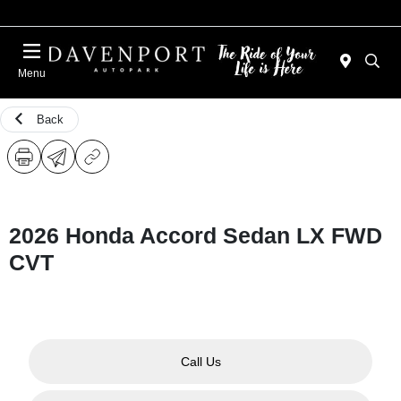
Menu
Back
2026 Honda Accord Sedan LX FWD
CVT
Call Us