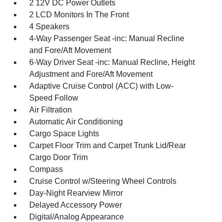
2 12V DC Power Outlets
2 LCD Monitors In The Front
4 Speakers
4-Way Passenger Seat -inc: Manual Recline
and Fore/Aft Movement
6-Way Driver Seat -inc: Manual Recline, Height
Adjustment and Fore/Aft Movement
Adaptive Cruise Control (ACC) with Low-
Speed Follow
Air Filtration
Automatic Air Conditioning
Cargo Space Lights
Carpet Floor Trim and Carpet Trunk Lid/Rear
Cargo Door Trim
Compass
Cruise Control w/Steering Wheel Controls
Day-Night Rearview Mirror
Delayed Accessory Power
Digital/Analog Appearance