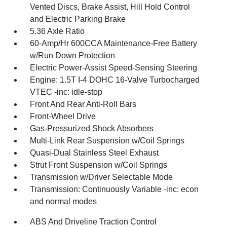
Vented Discs, Brake Assist, Hill Hold Control
and Electric Parking Brake
5.36 Axle Ratio
60-Amp/Hr 600CCA Maintenance-Free Battery
w/Run Down Protection
Electric Power-Assist Speed-Sensing Steering
Engine: 1.5T I-4 DOHC 16-Valve Turbocharged
VTEC -inc: idle-stop
Front And Rear Anti-Roll Bars
Front-Wheel Drive
Gas-Pressurized Shock Absorbers
Multi-Link Rear Suspension w/Coil Springs
Quasi-Dual Stainless Steel Exhaust
Strut Front Suspension w/Coil Springs
Transmission w/Driver Selectable Mode
Transmission: Continuously Variable -inc: econ
and normal modes
ABS And Driveline Traction Control