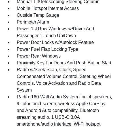
Manual Tilt/Telescoping Steering Column
Mobile Hotspot Internet Access
Outside Temp Gauge
Perimeter Alarm
Power 1st Row Windows w/Driver And
Passenger 1-Touch Up/Down
Power Door Locks w/Autolock Feature
Power Fuel Flap Locking Type
Power Rear Windows
Proximity Key For Doors And Push Button Start
Radio w/Seek-Scan, Clock, Speed
Compensated Volume Control, Steering Wheel
Controls, Voice Activation and Radio Data
System
Radio: 160-Watt Audio System -inc: 4 speakers,
9 color touchscreen, wireless Apple CarPlay
and Android Auto compatibility, Bluetooth
streaming audio, 1 USB-C 3.0A
smartphone/audio interface, Wi-Fi hotspot