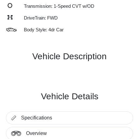
Transmission: 1-Speed CVT w/OD
DriveTrain: FWD
Body Style: 4dr Car
Vehicle Description
Vehicle Details
Specifications
Overview