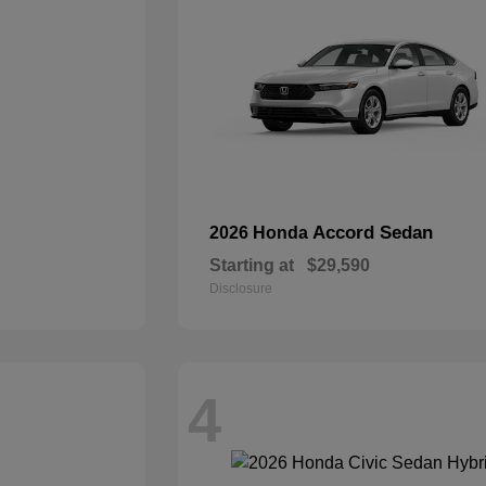
Accord Sedan
2026 Honda
Starting at
$29,590
Disclosure
4