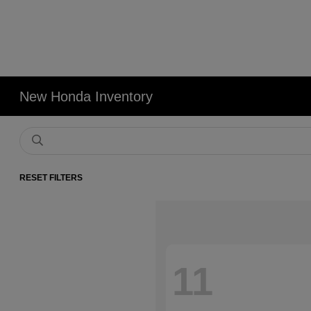
New Honda Inventory
RESET FILTERS
11