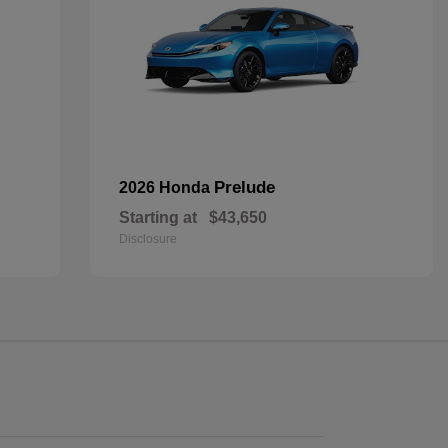
Prelude
2026 Honda
Starting at
$43,650
Disclosure