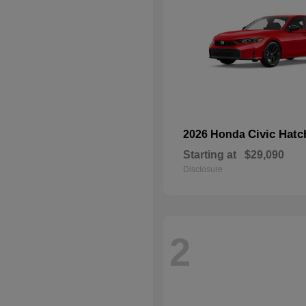
Civic Hat
2026 Honda
Starting at
$29,090
Disclosure
2