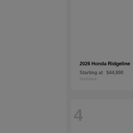
Ridgeline
2026 Honda
Starting at
$44,890
Disclosure
4