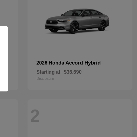
Accord Hybrid
2026 Honda
Starting at
$36,690
Disclosure
2