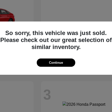
So sorry, this vehicle was just sold.
Please check out our great selection of
similar inventory.
an
Civic Sedan Hybrid
2026 Honda
Starting at
$31,045
Continue
Disclosure
3