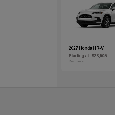
HR-V
2027 Honda
Starting at
$28,505
Disclosure