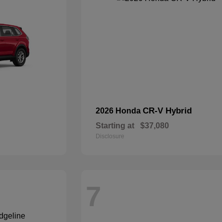
CR-V Hybrid
2026 Honda
Starting at
$37,080
Disclosure
7