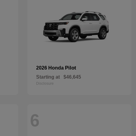
Pilot
2026 Honda
Starting at
$46,645
Disclosure
6