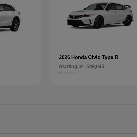
Civic Type R
2026 Honda
Starting at
$49,045
Disclosure