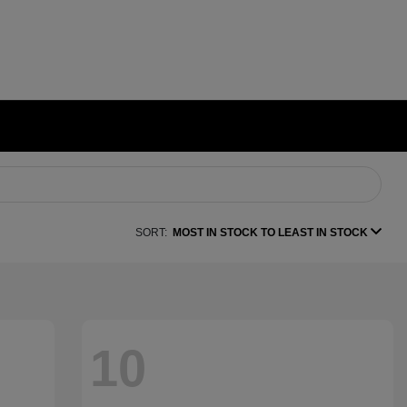
SORT:
MOST IN STOCK TO LEAST IN STOCK
10