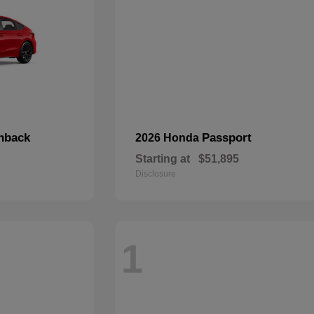
chback
Passport
2026 Honda
Starting at
$51,895
Disclosure
1