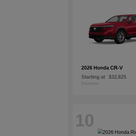
CR-V
2026 Honda
Starting at
$32,825
Disclosure
10