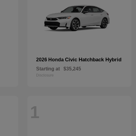
Civic Hatchback Hybrid
2026 Honda
Starting at
$35,245
Disclosure
1