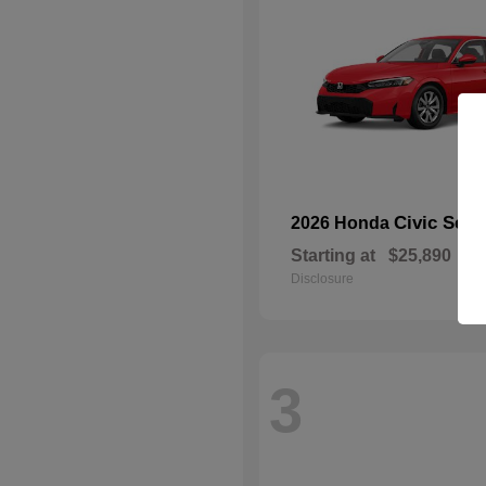
Civic Sed
2026 Honda
Starting at
$25,890
Disclosure
3