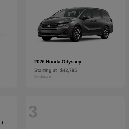
Odyssey
2026 Honda
Starting at
$42,795
Disclosure
3