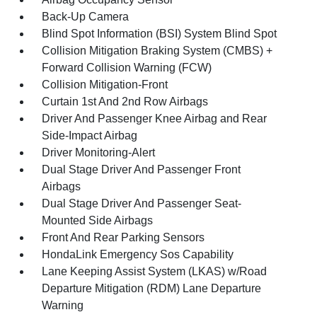
Back-Up Camera
Blind Spot Information (BSI) System Blind Spot
Collision Mitigation Braking System (CMBS) +
Forward Collision Warning (FCW)
Collision Mitigation-Front
Curtain 1st And 2nd Row Airbags
Driver And Passenger Knee Airbag and Rear
Side-Impact Airbag
Driver Monitoring-Alert
Dual Stage Driver And Passenger Front
Airbags
Dual Stage Driver And Passenger Seat-
Mounted Side Airbags
Front And Rear Parking Sensors
HondaLink Emergency Sos Capability
Lane Keeping Assist System (LKAS) w/Road
Departure Mitigation (RDM) Lane Departure
Warning