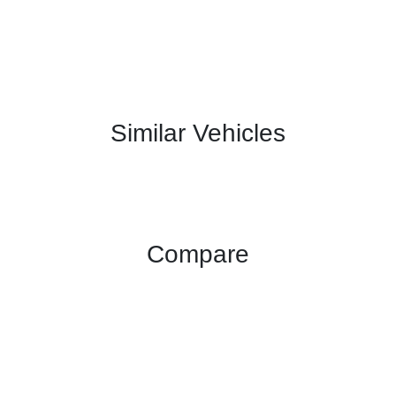
Similar Vehicles
Compare