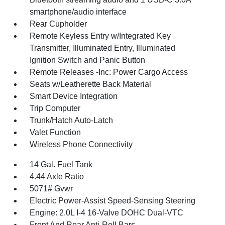
smartphone/audio interface
Rear Cupholder
Remote Keyless Entry w/Integrated Key
Transmitter, Illuminated Entry, Illuminated
Ignition Switch and Panic Button
Remote Releases -Inc: Power Cargo Access
Seats w/Leatherette Back Material
Smart Device Integration
Trip Computer
Trunk/Hatch Auto-Latch
Valet Function
Wireless Phone Connectivity
14 Gal. Fuel Tank
4.44 Axle Ratio
5071# Gvwr
Electric Power-Assist Speed-Sensing Steering
Engine: 2.0L I-4 16-Valve DOHC Dual-VTC
Front And Rear Anti-Roll Bars