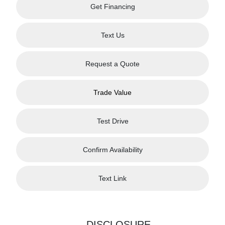
Get Financing
Text Us
Request a Quote
Trade Value
Test Drive
Confirm Availability
Text Link
DISCLOSURE