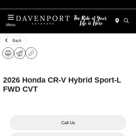
Menu
Back
2026 Honda CR-V Hybrid Sport-L
FWD CVT
Call Us