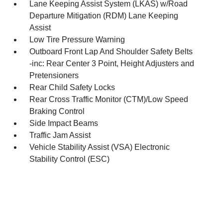
Lane Keeping Assist System (LKAS) w/Road
Departure Mitigation (RDM) Lane Keeping
Assist
Low Tire Pressure Warning
Outboard Front Lap And Shoulder Safety Belts
-inc: Rear Center 3 Point, Height Adjusters and
Pretensioners
Rear Child Safety Locks
Rear Cross Traffic Monitor (CTM)/Low Speed
Braking Control
Side Impact Beams
Traffic Jam Assist
Vehicle Stability Assist (VSA) Electronic
Stability Control (ESC)