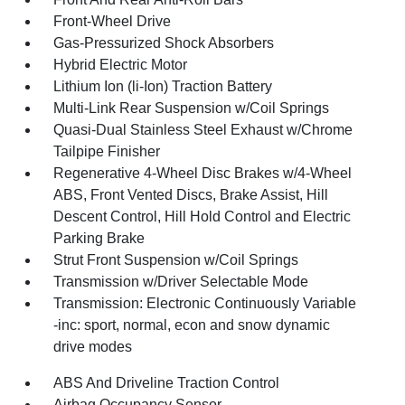
Front-Wheel Drive
Gas-Pressurized Shock Absorbers
Hybrid Electric Motor
Lithium Ion (li-Ion) Traction Battery
Multi-Link Rear Suspension w/Coil Springs
Quasi-Dual Stainless Steel Exhaust w/Chrome
Tailpipe Finisher
Regenerative 4-Wheel Disc Brakes w/4-Wheel
ABS, Front Vented Discs, Brake Assist, Hill
Descent Control, Hill Hold Control and Electric
Parking Brake
Strut Front Suspension w/Coil Springs
Transmission w/Driver Selectable Mode
Transmission: Electronic Continuously Variable
-inc: sport, normal, econ and snow dynamic
drive modes
ABS And Driveline Traction Control
Airbag Occupancy Sensor