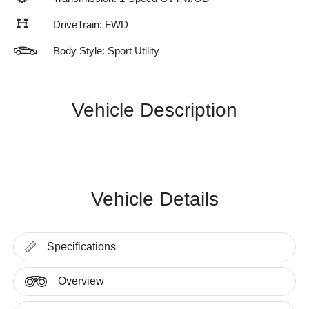
DriveTrain: FWD
Body Style: Sport Utility
Vehicle Description
Vehicle Details
Specifications
Overview