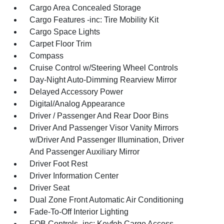
Cargo Area Concealed Storage
Cargo Features -inc: Tire Mobility Kit
Cargo Space Lights
Carpet Floor Trim
Compass
Cruise Control w/Steering Wheel Controls
Day-Night Auto-Dimming Rearview Mirror
Delayed Accessory Power
Digital/Analog Appearance
Driver / Passenger And Rear Door Bins
Driver And Passenger Visor Vanity Mirrors
w/Driver And Passenger Illumination, Driver
And Passenger Auxiliary Mirror
Driver Foot Rest
Driver Information Center
Driver Seat
Dual Zone Front Automatic Air Conditioning
Fade-To-Off Interior Lighting
FOB Controls -inc: Keyfob Cargo Access,