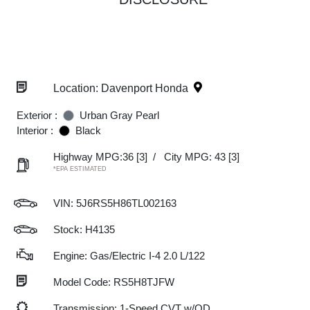
Location: Davenport Honda
Exterior :
Urban Gray Pearl
Interior :
Black
Highway MPG:36
[3]
/
City MPG: 43
[3]
*EPA ESTIMATED
VIN:
5J6RS5H86TL002163
Stock: H4135
Engine: Gas/Electric I-4 2.0 L/122
Model Code: RS5H8TJFW
Transmission: 1-Speed CVT w/OD