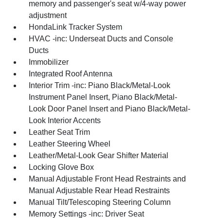
memory and passenger's seat w/4-way power
adjustment
HondaLink Tracker System
HVAC -inc: Underseat Ducts and Console
Ducts
Immobilizer
Integrated Roof Antenna
Interior Trim -inc: Piano Black/Metal-Look
Instrument Panel Insert, Piano Black/Metal-
Look Door Panel Insert and Piano Black/Metal-
Look Interior Accents
Leather Seat Trim
Leather Steering Wheel
Leather/Metal-Look Gear Shifter Material
Locking Glove Box
Manual Adjustable Front Head Restraints and
Manual Adjustable Rear Head Restraints
Manual Tilt/Telescoping Steering Column
Memory Settings -inc: Driver Seat