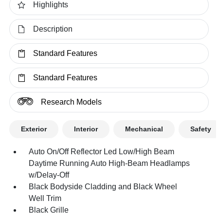
Highlights
Description
Standard Features
Standard Features
Research Models
Exterior
Interior
Mechanical
Safety
Auto On/Off Reflector Led Low/High Beam
Daytime Running Auto High-Beam Headlamps
w/Delay-Off
Black Bodyside Cladding and Black Wheel
Well Trim
Black Grille