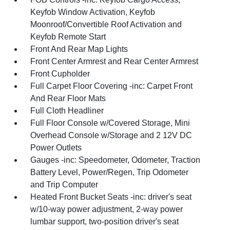
Keyfob Window Activation, Keyfob
Moonroof/Convertible Roof Activation and
Keyfob Remote Start
Front And Rear Map Lights
Front Center Armrest and Rear Center Armrest
Front Cupholder
Full Carpet Floor Covering -inc: Carpet Front
And Rear Floor Mats
Full Cloth Headliner
Full Floor Console w/Covered Storage, Mini
Overhead Console w/Storage and 2 12V DC
Power Outlets
Gauges -inc: Speedometer, Odometer, Traction
Battery Level, Power/Regen, Trip Odometer
and Trip Computer
Heated Front Bucket Seats -inc: driver's seat
w/10-way power adjustment, 2-way power
lumbar support, two-position driver's seat