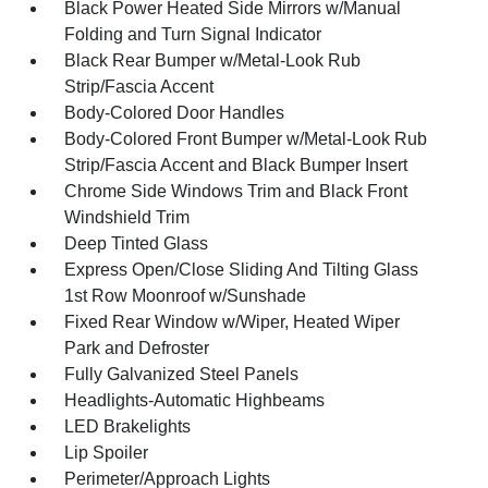
Black Power Heated Side Mirrors w/Manual
Folding and Turn Signal Indicator
Black Rear Bumper w/Metal-Look Rub
Strip/Fascia Accent
Body-Colored Door Handles
Body-Colored Front Bumper w/Metal-Look Rub
Strip/Fascia Accent and Black Bumper Insert
Chrome Side Windows Trim and Black Front
Windshield Trim
Deep Tinted Glass
Express Open/Close Sliding And Tilting Glass
1st Row Moonroof w/Sunshade
Fixed Rear Window w/Wiper, Heated Wiper
Park and Defroster
Fully Galvanized Steel Panels
Headlights-Automatic Highbeams
LED Brakelights
Lip Spoiler
Perimeter/Approach Lights