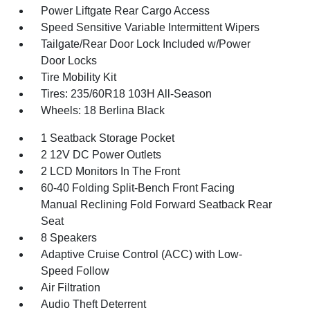
Power Liftgate Rear Cargo Access
Speed Sensitive Variable Intermittent Wipers
Tailgate/Rear Door Lock Included w/Power
Door Locks
Tire Mobility Kit
Tires: 235/60R18 103H All-Season
Wheels: 18 Berlina Black
1 Seatback Storage Pocket
2 12V DC Power Outlets
2 LCD Monitors In The Front
60-40 Folding Split-Bench Front Facing
Manual Reclining Fold Forward Seatback Rear
Seat
8 Speakers
Adaptive Cruise Control (ACC) with Low-
Speed Follow
Air Filtration
Audio Theft Deterrent