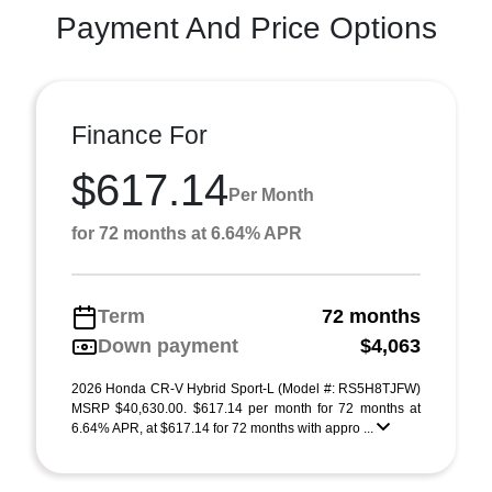
Payment And Price Options
Finance For
$617.14
Per Month
for 72 months at 6.64% APR
Term
72 months
Down payment
$4,063
2026 Honda CR-V Hybrid Sport-L (Model #: RS5H8TJFW)
MSRP $40,630.00. $617.14 per month for 72 months at
6.64% APR, at $617.14 for 72 months with appro ...