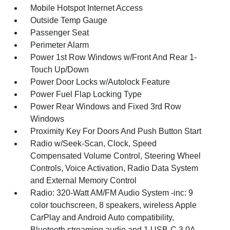
Mobile Hotspot Internet Access
Outside Temp Gauge
Passenger Seat
Perimeter Alarm
Power 1st Row Windows w/Front And Rear 1-
Touch Up/Down
Power Door Locks w/Autolock Feature
Power Fuel Flap Locking Type
Power Rear Windows and Fixed 3rd Row
Windows
Proximity Key For Doors And Push Button Start
Radio w/Seek-Scan, Clock, Speed
Compensated Volume Control, Steering Wheel
Controls, Voice Activation, Radio Data System
and External Memory Control
Radio: 320-Watt AM/FM Audio System -inc: 9
color touchscreen, 8 speakers, wireless Apple
CarPlay and Android Auto compatibility,
Bluetooth streaming audio and 1 USB-C 3.0A